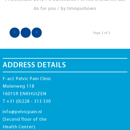
/
do for you
by
timopurbowo
1
2
3
Page 2 of 3
ADDRESS DETAILS
F-act Pelvic Pain Clinic
Molenweg 11B
1601SR ENKHUIZEN
T +31 (0)228 - 313 330
info@pelvicpain.nl
(Second floor of the
Health Center).