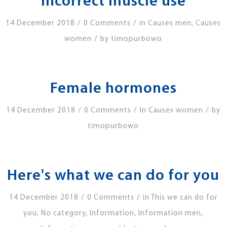
Incorrect muscle use
/
/
14 December 2018
0 Comments
in
Causes men
,
Causes
/
women
by
timopurbowo
Female hormones
/
/
/
14 December 2018
0 Comments
In
Causes women
by
timopurbowo
Here's what we can do for you
/
/
14 December 2018
0 Comments
in
This we can do for
you
,
No category
,
Information
,
Information men
,