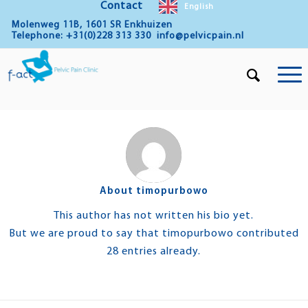
Contact
English
Molenweg 11B, 1601 SR Enkhuizen
Telephone: +31(0)228 313 330
info@pelvicpain.nl
About
timopurbowo
This author has not written his bio yet.
But we are proud to say that
timopurbowo
contributed
28 entries already.