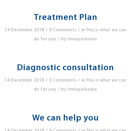
Treatment Plan
/
/
14 December 2018
0 Comments
in
This is what we can
/
do for you
by
timopurbowo
Diagnostic consultation
/
/
14 December 2018
0 Comments
in
This is what we can
/
do for you
by
timopurbowo
We can help you
/
/
14 December 2018
0 Comments
in
This is what we can