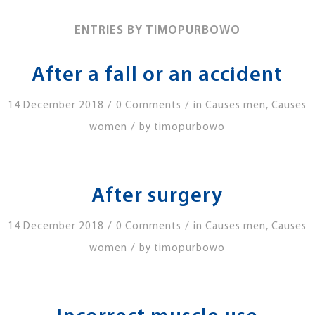
ENTRIES BY TIMOPURBOWO
After a fall or an accident
/
/
14 December 2018
0 Comments
in
Causes men
,
Causes
/
women
by
timopurbowo
After surgery
/
/
14 December 2018
0 Comments
in
Causes men
,
Causes
/
women
by
timopurbowo