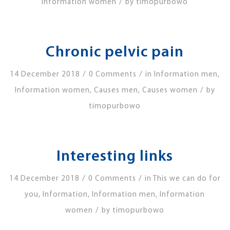
/
Information women
by
timopurbowo
Chronic pelvic pain
/
/
14 December 2018
0 Comments
in
Information men
,
/
Information women
,
Causes men
,
Causes women
by
timopurbowo
Interesting links
/
/
14 December 2018
0 Comments
in
This we can do for
you
,
Information
,
Information men
,
Information
/
women
by
timopurbowo