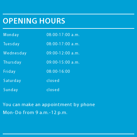
OPENING HOURS
Monday
08:00-17:00 a.m.
Tuesday
08:00-17:00 a.m.
Wednesday
09:00-12:00 a.m.
Thursday
09:00-15:00 a.m.
Friday
08:00-16:00
Saturday
closed
Sunday
closed
You can make an appointment by phone
Mon-Do from 9 a.m.-12 p.m.