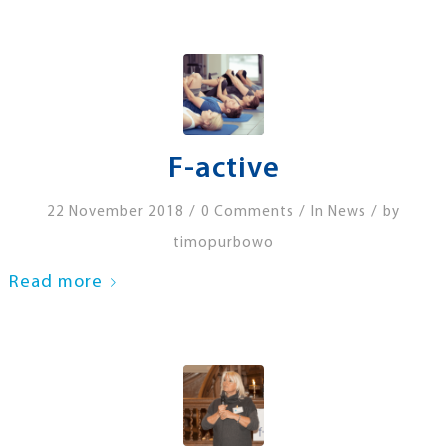
F-active
/
/
/
22 November 2018
0 Comments
In
News
by
timopurbowo
Read more