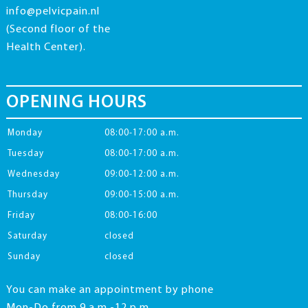
info@pelvicpain.nl
(Second floor of the
Health Center).
OPENING HOURS
Monday
08:00-17:00 a.m.
Tuesday
08:00-17:00 a.m.
Wednesday
09:00-12:00 a.m.
Thursday
09:00-15:00 a.m.
Friday
08:00-16:00
Saturday
closed
Sunday
closed
You can make an appointment by phone
Mon-Do from 9 a.m.-12 p.m.