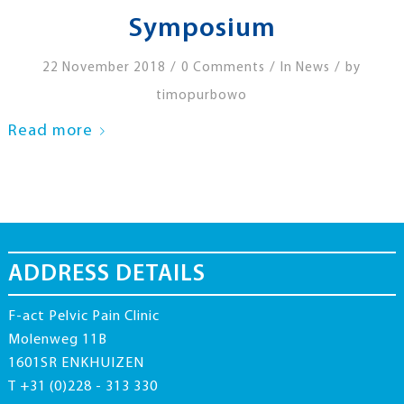
Symposium
/
/
/
22 November 2018
0 Comments
In
News
by
timopurbowo
Read more
ADDRESS DETAILS
F-act Pelvic Pain Clinic
Molenweg 11B
1601SR ENKHUIZEN
T +31 (0)228 - 313 330