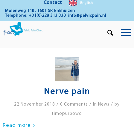
Contact
English
Molenweg 11B, 1601 SR Enkhuizen
Telephone: +31(0)228 313 330
info@pelvicpain.nl
Nerve pain
/
/
/
22 November 2018
0 Comments
In
News
by
timopurbowo
Read more