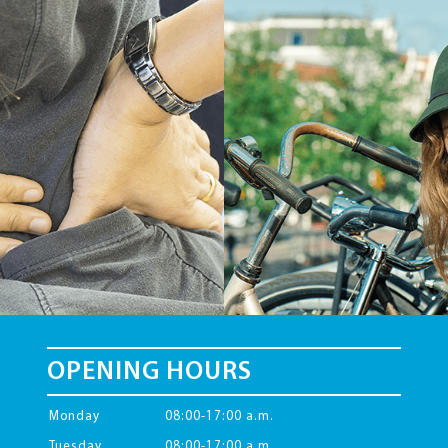
OPENING HOURS
Monday
08:00-17:00 a.m.
Tuesday
08:00-17:00 a.m.