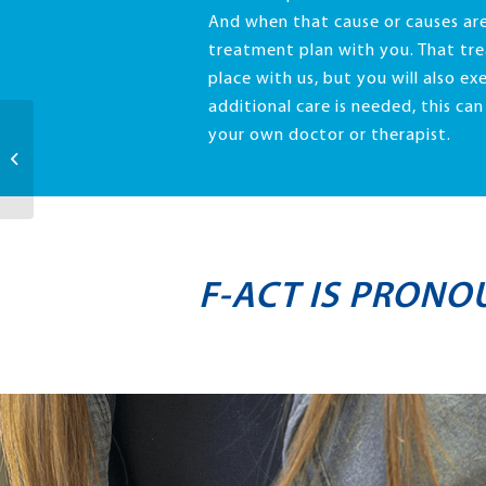
And when that cause or causes are
treatment plan with you. That tre
place with us, but you will also exe
additional care is needed, this ca
your own doctor or therapist.
Quality
F-ACT IS PRONO