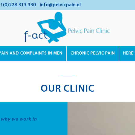
1(0)228 313 330
info@pelvicpain.nl
PAIN AND COMPLAINTS IN MEN
CHRONIC PELVIC PAIN
HERE
OUR CLINIC
s why we work in