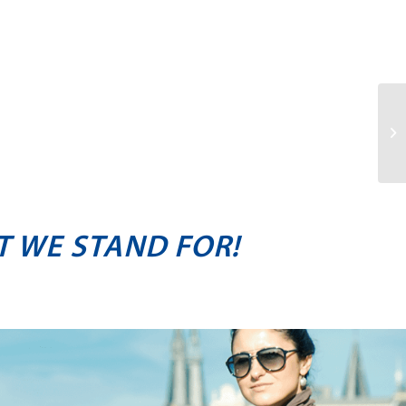
T WE STAND FOR!