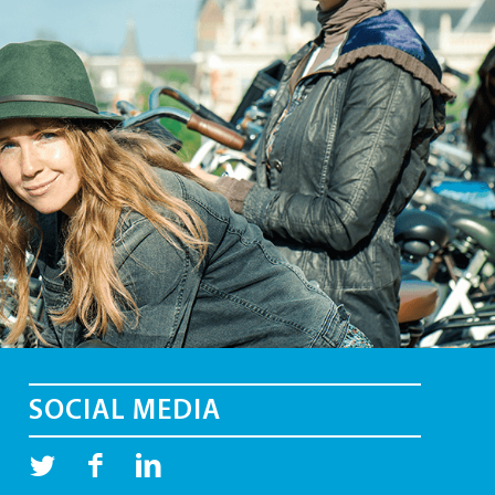
SOCIAL MEDIA