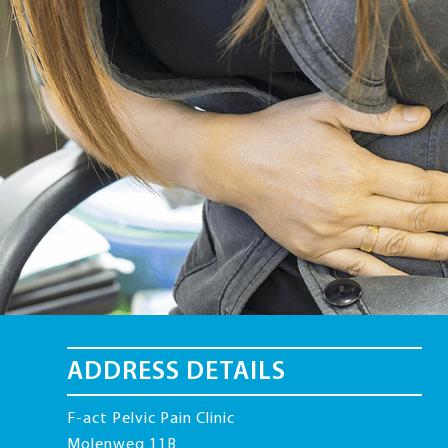
ADDRESS DETAILS
F-act Pelvic Pain Clinic
Molenweg 11B