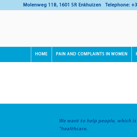
Molenweg 11B, 1601 SR Enkhuizen
Telephone: +3
HOME
PAIN AND COMPLAINTS IN WOMEN
We want to help people, which i
"healthcare.