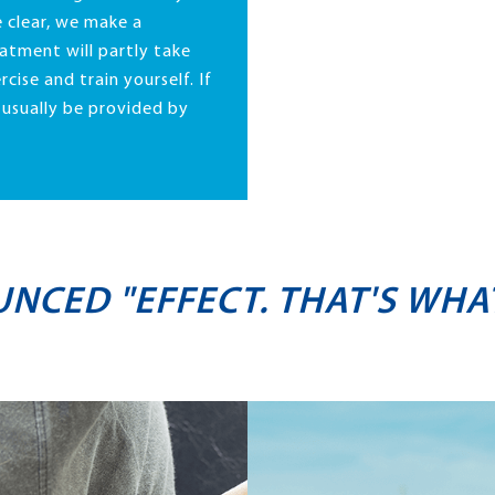
 clear, we make a
atment will partly take
rcise and train yourself. If
n usually be provided by
UNCED "EFFECT. THAT'S WHA