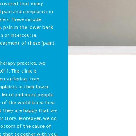
scovered that many
 pain and complaints in
lvis. These include
, pain in the lower back
n or intercourse.
reatment of these (pain)
 therapy practice, we
011. This clinic is
en suffering from
laints in their lower
e. More and more people
t of the world know how
at they are happy that we
eir story. Moreover, we do
bottom of the cause of
do that together with you.