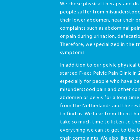
We chose physical therapy and di
people suffer from misunderstood
their lower abdomen, near their pe
complaints such as abdominal pain
or pain during urination, defecatio
Therefore, we specialized in the t
symptoms.
In addition to our pelvic physical
started F-act Pelvic Pain Clinic in 2
especially for people who have be
misunderstood pain and other comp
abdomen or pelvis for a long tim
from the Netherlands and the res
to find us. We hear from them th
take so much time to listen to th
everything we can to get to the 
their complaints. We also like to 