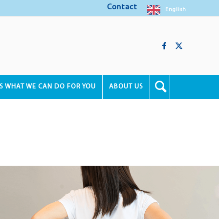
Contact
English
'S WHAT WE CAN DO FOR YOU
ABOUT US